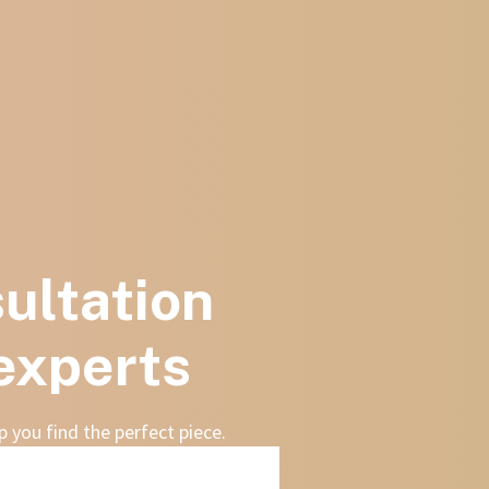
ultation
 experts
 you find the perfect piece.