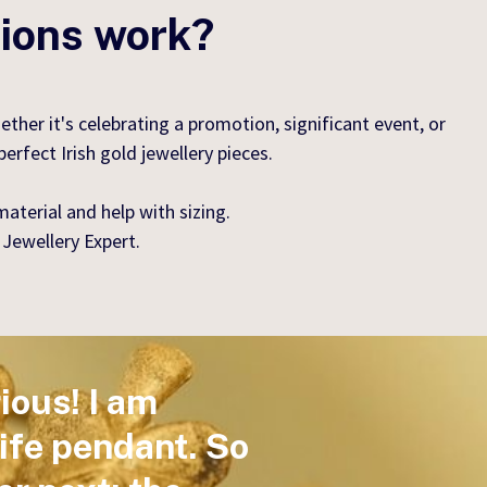
tions work?
er it's celebrating a promotion, significant event, or
rfect Irish gold jewellery pieces.
aterial and help with sizing.
 Jewellery Expert.
ious! I am
Life pendant. So