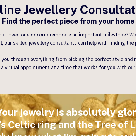
ine Jewellery Consulta
Find the perfect piece from your home
your loved one or commemorate an important milestone? Wheth
r skilled jewellery consultants can help with finding the pe
 you through everything from picking the perfect style and m
 a virtual appointment
at a time that works for you with our
Your jewelry is absolutely glor
 Celtic ring and the Tree of 