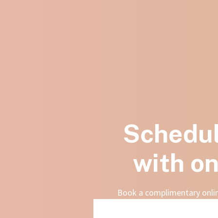
Schedul
with on
Book a complimentary online