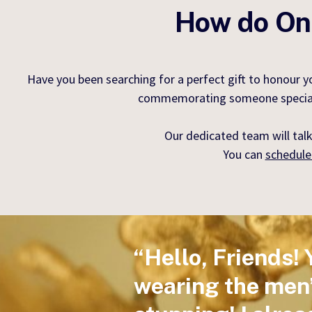
How do Onl
Have you been searching for a perfect gift to honour 
commemorating someone special, ou
Our dedicated team will talk
You can
schedule
“Hello, Friends! 
wearing the men’s